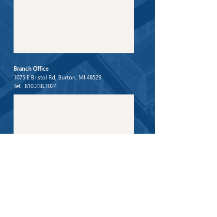
Branch Office
1075 E Bristol Rd, Burton, MI 48529
Tel: 810.238.1024
For any general inquiries, please fill in the following