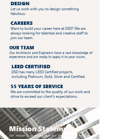
DESIGN
Let us work with you to design something
fabulous.
CAREERS
Want to build your career here at DSD? We are
always looking for talented and creative staff to
join our team.
OUR TEAM
Our Architects and Engineers have a vast knowledge of
experience and are ready to apply it to your vision.
LEED CERTIFIED
DSD has many LEED Certified projects,
including Platinum, Gold, Silver and Certified.
55 YEARS OF SERVICE
We are committed to the quality of our work and
strive to exceed our client's expectations.
Mission
Statement
Our mission is to partner with our clients in achieving their