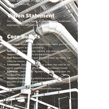
business goals through efficient and innovative engineering and
architectural solutions.
Vision
Statement
Our vision is to be a leader in innovative and sustainable
engineering and architectural design services.
Core
Beliefs
Client Needs:
Understanding and meeting our client's goals with a
focus on program, budget, and timing.
Relationships:
Growing long standing and mutually beneficial
relationships with our clients and one another.
Trust
: Relationships built on trust with one another, our clients, and
within the industry.
Sustainability:
Designing facilities and systems that work for our
clients while being energy efficient and environmentally friendly.
Experience:
Learning and discovering while building upon the
success of the past.
Workplace Environment:
A professional environment based on the
principles of loyalty and integrity where DSD team members can
flourish.
Teamwork
:
Working as a collaborative and cohesive team.