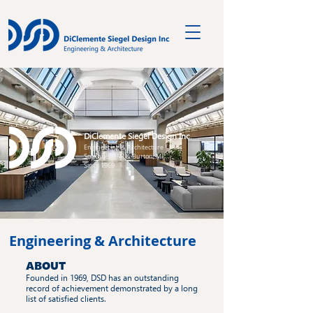
DiClemente Siegel Design Inc.
Engineering & Architecture
Southfield, MI & Burton, MI
Since 1969
Engineering & Architecture
ABOUT
Founded in 1969, DSD has an outstanding
record of achievement demonstrated by a long
list of satisfied clients.