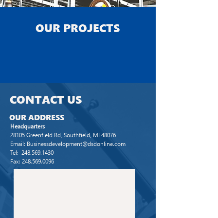
OUR
PROJECTS
CONTACT
US
OUR
ADDRESS
Headquarters
28105 Greenfield Rd, Southfield, MI 48076
Email:
Businessdevelopment@dsdonline.com
Tel: 248.569.1430
Fax:
248.569.0096